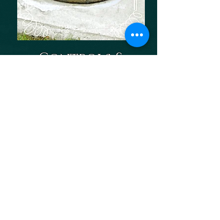
Controls &
automation
SCADA &
Telemetry
Specialty
electrical
HMI & PLC:
Programing