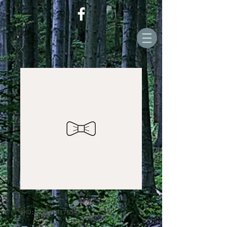
SKU: 671253175371